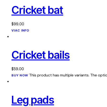
Cricket bat
$
99.00
VIAC INFO
Cricket bails
$
59.00
This product has multiple variants. The op
BUY NOW
Leg pads