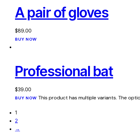
A pair of gloves
$
89.00
BUY NOW
Professional bat
$
39.00
This product has multiple variants. The op
BUY NOW
1
2
→