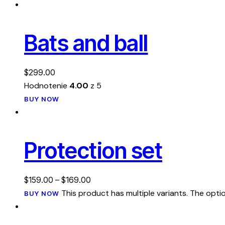
Bats and ball
$
299.00
Hodnotenie
4.00
z 5
BUY NOW
Protection set
$
159.00
–
$
169.00
This product has multiple variants. The op
BUY NOW