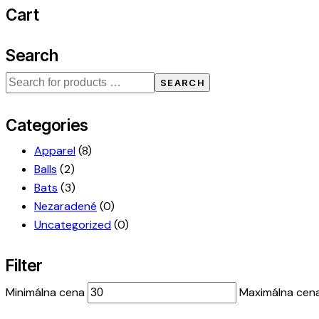
Cart
Search
SEARCH
Categories
Apparel
(8)
Balls
(2)
Bats
(3)
Nezaradené
(0)
Uncategorized
(0)
Filter
Minimálna cena
Maximálna cen