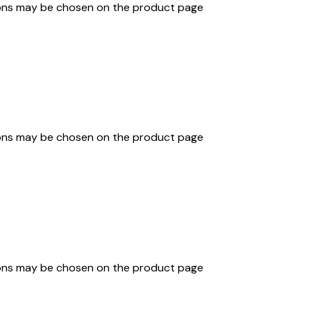
tions may be chosen on the product page
tions may be chosen on the product page
tions may be chosen on the product page