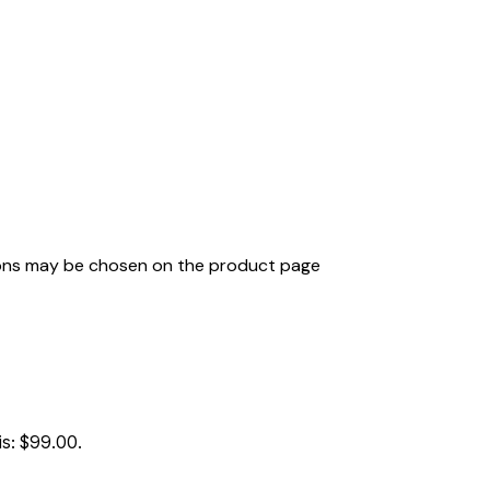
tions may be chosen on the product page
is: $99.00.