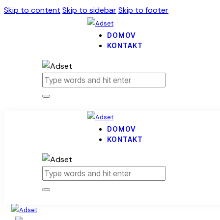
Skip to content
Skip to sidebar
Skip to footer
DOMOV
KONTAKT
DOMOV
KONTAKT