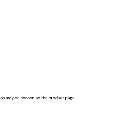
tions may be chosen on the product page