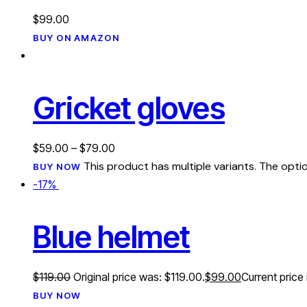
$
99.00
BUY ON AMAZON
Gricket gloves
$
59.00
–
$
79.00
This product has multiple variants. The op
BUY NOW
-17%
Blue helmet
$
119.00
Original price was: $119.00.
$
99.00
Current price 
BUY NOW