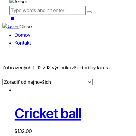
Close
Domov
Kontakt
Zobrazených 1–12 z 13 výsledkov
Sorted by latest
Cricket ball
$
132.00