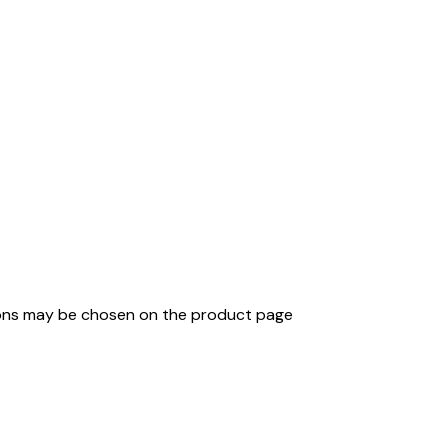
tions may be chosen on the product page