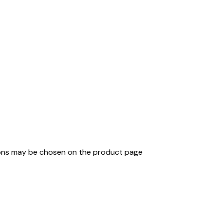
tions may be chosen on the product page