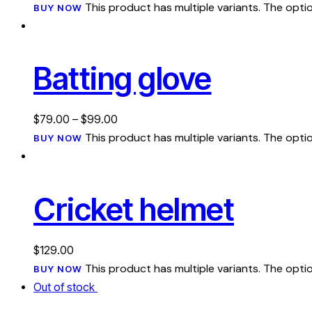
This product has multiple variants. The op
BUY NOW
Batting glove
$
79.00
–
$
99.00
This product has multiple variants. The op
BUY NOW
Cricket helmet
$
129.00
This product has multiple variants. The op
BUY NOW
Out of stock